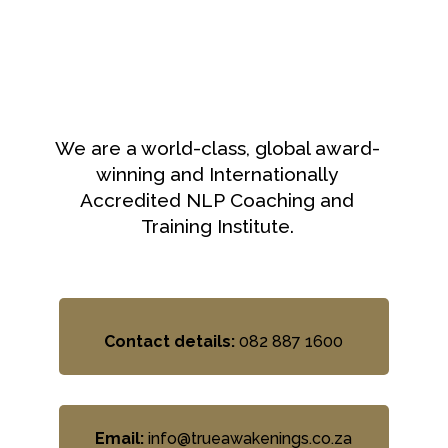
We are a world-class, global award-
winning and Internationally
Accredited NLP Coaching and
Training Institute.
Contact details:
082 887 1600
Email:
info@trueawakenings.co.za