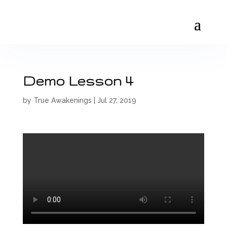
Demo Lesson 4
by
True Awakenings
|
Jul 27, 2019