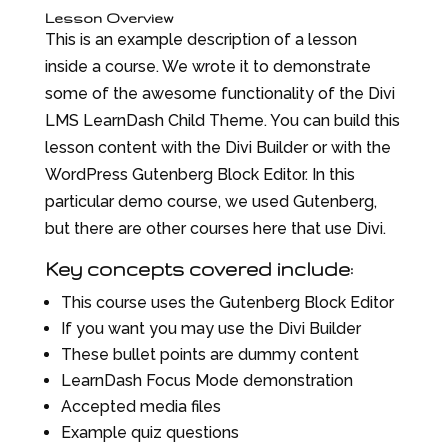
Lesson Overview
This is an example description of a lesson
inside a course. We wrote it to demonstrate
some of the awesome functionality of the Divi
LMS LearnDash Child Theme. You can build this
lesson content with the Divi Builder or with the
WordPress Gutenberg Block Editor. In this
particular demo course, we used Gutenberg,
but there are other courses here that use Divi.
Key concepts covered include:
This course uses the Gutenberg Block Editor
If you want you may use the Divi Builder
These bullet points are dummy content
LearnDash Focus Mode demonstration
Accepted media files
Example quiz questions