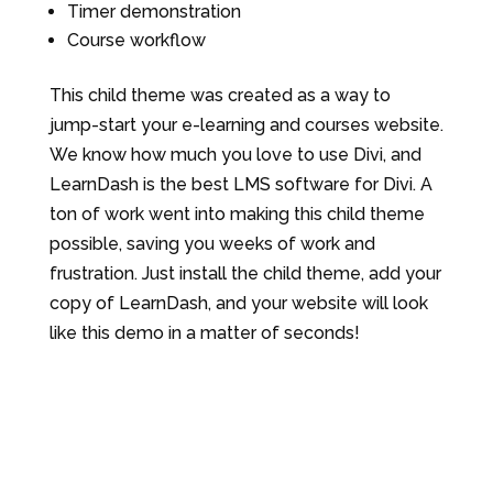
Timer demonstration
Course workflow
This child theme was created as a way to
jump-start your e-learning and courses website.
We know how much you love to use Divi, and
LearnDash is the best LMS software for Divi. A
ton of work went into making this child theme
possible, saving you weeks of work and
frustration. Just install the child theme, add your
copy of LearnDash, and your website will look
like this demo in a matter of seconds!