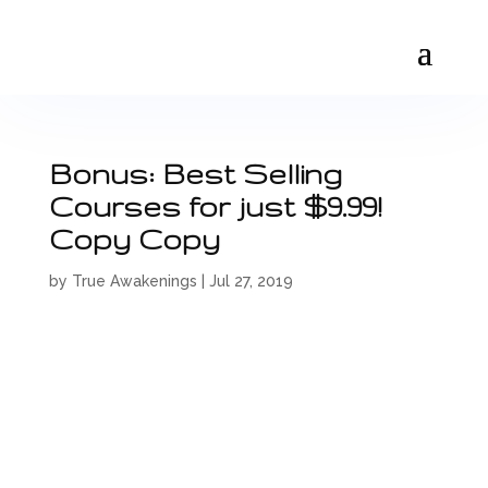
Bonus: Best Selling
Courses for just $9.99!
Copy Copy
by
True Awakenings
|
Jul 27, 2019