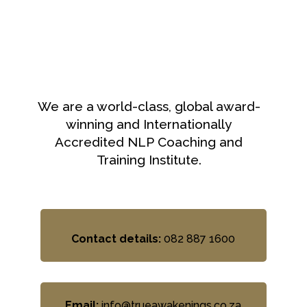
We are a world-class, global award-
winning and Internationally
Accredited NLP Coaching and
Training Institute.
Contact details:
082 887 1600
Email:
info@trueawakenings.co.za