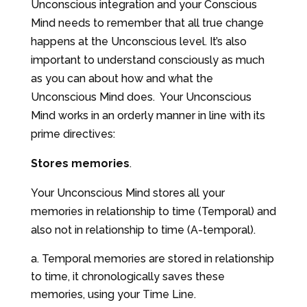
Unconscious integration and your Conscious
Mind needs to remember that all true change
happens at the Unconscious level. It’s also
important to understand consciously as much
as you can about how and what the
Unconscious Mind does. Your Unconscious
Mind works in an orderly manner in line with its
prime directives:
Stores memories
.
Your Unconscious Mind stores all your
memories in relationship to time (Temporal) and
also not in relationship to time (A-temporal).
Temporal memories are stored in relationship
to time, it chronologically saves these
memories, using your Time Line.