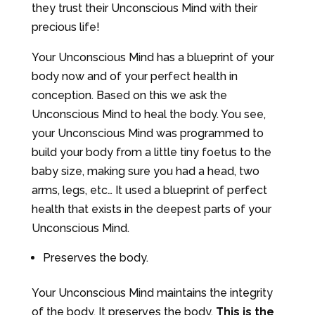
they trust their Unconscious Mind with their
precious life!
Your Unconscious Mind has a blueprint of your
body now and of your perfect health in
conception. Based on this we ask the
Unconscious Mind to heal the body. You see,
your Unconscious Mind was programmed to
build your body from a little tiny foetus to the
baby size, making sure you had a head, two
arms, legs, etc… It used a blueprint of perfect
health that exists in the deepest parts of your
Unconscious Mind.
Preserves the body.
Your Unconscious Mind maintains the integrity
of the body. It preserves the body.
This is the