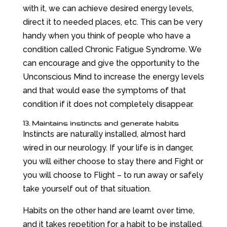
with it, we can achieve desired energy levels,
direct it to needed places, etc. This can be very
handy when you think of people who have a
condition called Chronic Fatigue Syndrome. We
can encourage and give the opportunity to the
Unconscious Mind to increase the energy levels
and that would ease the symptoms of that
condition if it does not completely disappear.
13. Maintains instincts and generate habits
Instincts are naturally installed, almost hard
wired in our neurology. If your life is in danger,
you will either choose to stay there and Fight or
you will choose to Flight – to run away or safely
take yourself out of that situation.
Habits on the other hand are learnt over time,
and it takes repetition for a habit to be installed.