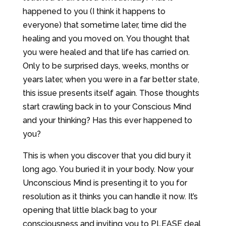
happened to you (I think it happens to
everyone) that sometime later, time did the
healing and you moved on. You thought that
you were healed and that life has carried on.
Only to be surprised days, weeks, months or
years later, when you were in a far better state,
this issue presents itself again. Those thoughts
start crawling back in to your Conscious Mind
and your thinking? Has this ever happened to
you?
This is when you discover that you did bury it
long ago. You buried it in your body. Now your
Unconscious Mind is presenting it to you for
resolution as it thinks you can handle it now. It’s
opening that little black bag to your
consciousness and inviting you to PLEASE deal