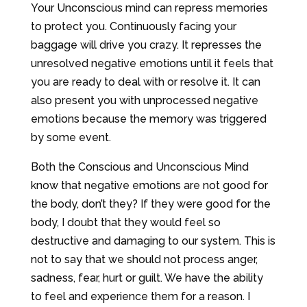
Your Unconscious mind can repress memories
to protect you. Continuously facing your
baggage will drive you crazy. It represses the
unresolved negative emotions until it feels that
you are ready to deal with or resolve it. It can
also present you with unprocessed negative
emotions because the memory was triggered
by some event.
Both the Conscious and Unconscious Mind
know that negative emotions are not good for
the body, don’t they? If they were good for the
body, I doubt that they would feel so
destructive and damaging to our system. This is
not to say that we should not process anger,
sadness, fear, hurt or guilt. We have the ability
to feel and experience them for a reason. I