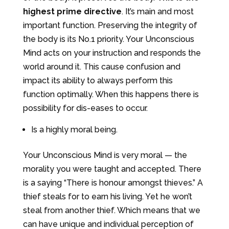
highest prime directive
. It’s main and most
important function. Preserving the integrity of
the body is its No.1 priority. Your Unconscious
Mind acts on your instruction and responds the
world around it. This cause confusion and
impact its ability to always perform this
function optimally. When this happens there is
possibility for dis-eases to occur.
Is a highly moral being.
Your Unconscious Mind is very moral — the
morality you were taught and accepted. There
is a saying “There is honour amongst thieves.” A
thief steals for to earn his living. Yet he won’t
steal from another thief. Which means that we
can have unique and individual perception of