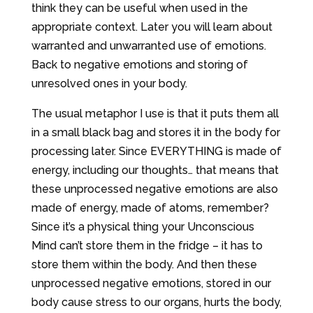
think they can be useful when used in the
appropriate context. Later you will learn about
warranted and unwarranted use of emotions.
Back to negative emotions and storing of
unresolved ones in your body.
The usual metaphor I use is that it puts them all
in a small black bag and stores it in the body for
processing later. Since EVERYTHING is made of
energy, including our thoughts… that means that
these unprocessed negative emotions are also
made of energy, made of atoms, remember?
Since it’s a physical thing your Unconscious
Mind can’t store them in the fridge – it has to
store them within the body. And then these
unprocessed negative emotions, stored in our
body cause stress to our organs, hurts the body,