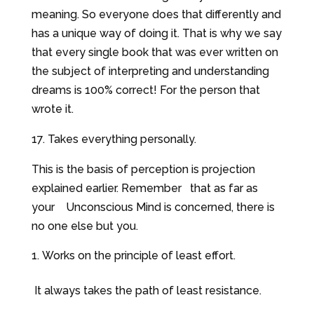
meaning. So everyone does that differently and
has a unique way of doing it. That is why we say
that every single book that was ever written on
the subject of interpreting and understanding
dreams is 100% correct! For the person that
wrote it.
17. Takes everything personally.
This is the basis of perception is projection
explained earlier. Remember that as far as
your Unconscious Mind is concerned, there is
no one else but you.
Works on the principle of least effort.
It always takes the path of least resistance.