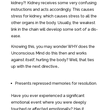
kidney?! Kidney receives some very confusing
instructions and acts accordingly. This causes
stress for kidney, which causes stress to all the
other organs in the body. Usually, the weakest
link in the chain will develop some sort of a dis-
ease.
Knowing this, you may wonder WHY does the
Unconscious Mind do this then and works
against itself, hurting the body? Well, that ties
up with the next directive…
Presents repressed memories for resolution.
Have you ever experienced a significant
emotional event where you were deeply
touched or affected emotionally? Has it