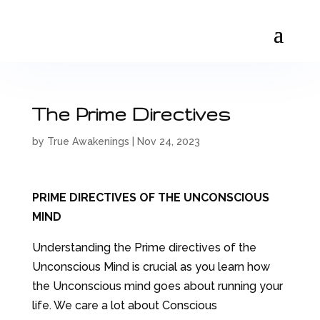
The Prime Directives
by
True Awakenings
|
Nov 24, 2023
PRIME DIRECTIVES OF THE UNCONSCIOUS
MIND
Understanding the Prime directives of the
Unconscious Mind is crucial as you learn how
the Unconscious mind goes about running your
life. We care a lot about Conscious