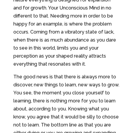
and for growth. Your Unconscious Mind in no
different to that. Needing more in order to be
happy for an example, is where the problem
occurs. Coming from a vibratory state of lack,
when there is as much abundance as you dare
to see in this world, limits you and your
perception as your shaped reality attracts
everything that resonates with it.
The good news is that there is always more to
discover, new things to learn, new ways to grow.
You see, the moment you close yourself to
learning, there is nothing more for you to learn
about, according to you. Knowing what you
know, you agree that it would be silly to choose
not to learn. The bottom line as that you are
either dying or you are growing and expanding.