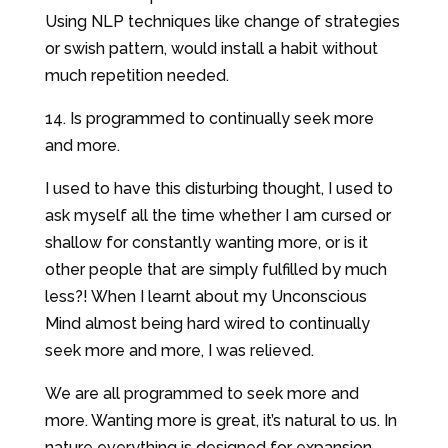
Using NLP techniques like change of strategies
or swish pattern, would install a habit without
much repetition needed.
14. Is programmed to continually seek more
and more.
I used to have this disturbing thought, I used to
ask myself all the time whether I am cursed or
shallow for constantly wanting more, or is it
other people that are simply fulfilled by much
less?! When I learnt about my Unconscious
Mind almost being hard wired to continually
seek more and more, I was relieved.
We are all programmed to seek more and
more. Wanting more is great, it’s natural to us. In
nature everything is designed for expansion