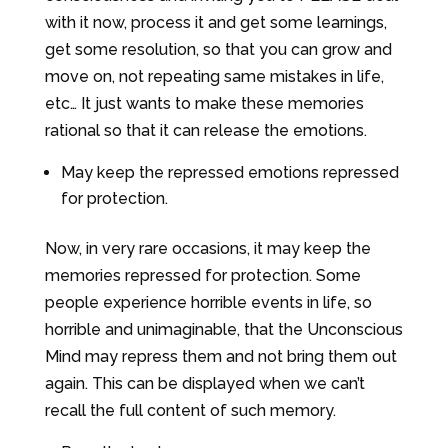
with it now, process it and get some learnings,
get some resolution, so that you can grow and
move on, not repeating same mistakes in life,
etc… It just wants to make these memories
rational so that it can release the emotions.
May keep the repressed emotions repressed
for protection.
Now, in very rare occasions, it may keep the
memories repressed for protection. Some
people experience horrible events in life, so
horrible and unimaginable, that the Unconscious
Mind may repress them and not bring them out
again. This can be displayed when we can’t
recall the full content of such memory.