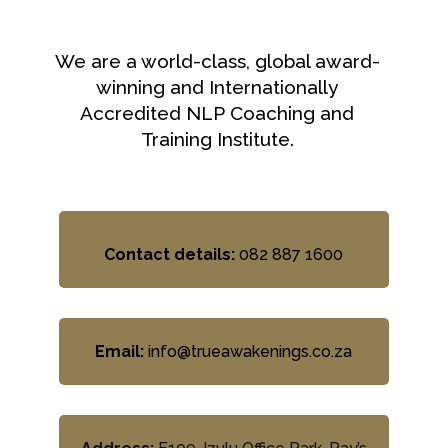
We are a world-class, global award-
winning and Internationally
Accredited NLP Coaching and
Training Institute.
Contact details:
082 887 1600
Email:
info@trueawakenings.co.za