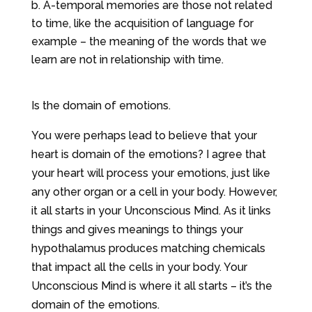
A-temporal memories are those not related
to time, like the acquisition of language for
example – the meaning of the words that we
learn are not in relationship with time.
Is the domain of emotions.
You were perhaps lead to believe that your
heart is domain of the emotions? I agree that
your heart will process your emotions, just like
any other organ or a cell in your body. However,
it all starts in your Unconscious Mind. As it links
things and gives meanings to things your
hypothalamus produces matching chemicals
that impact all the cells in your body. Your
Unconscious Mind is where it all starts – it’s the
domain of the emotions.