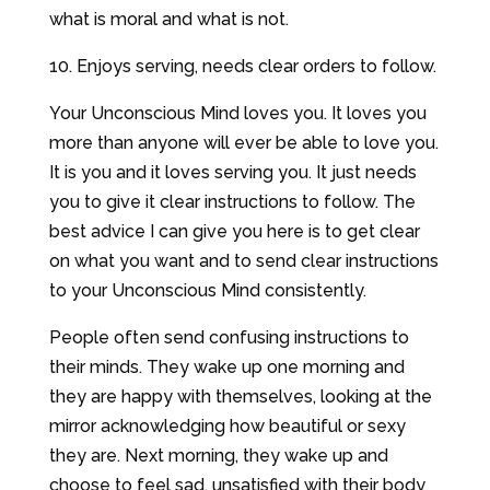
what is moral and what is not.
10. Enjoys serving, needs clear orders to follow.
Your Unconscious Mind loves you. It loves you
more than anyone will ever be able to love you.
It is you and it loves serving you. It just needs
you to give it clear instructions to follow. The
best advice I can give you here is to get clear
on what you want and to send clear instructions
to your Unconscious Mind consistently.
People often send confusing instructions to
their minds. They wake up one morning and
they are happy with themselves, looking at the
mirror acknowledging how beautiful or sexy
they are. Next morning, they wake up and
choose to feel sad, unsatisfied with their body