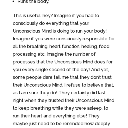
Runs the body.
This is useful, hey? Imagine if you had to
consciously do everything that your
Unconscious Mind is doing to run your body!
Imagine if you were consciously responsible for
all the breathing, heart function, healing, food
processing etc. Imagine the number of
processes that the Unconscious Mind does for
you every single second of the day! And yet,
some people dare tell me that they don’t trust
their Unconscious Mind. I refuse to believe that,
as I am sure they do! They certainly did last
night when they trusted their Unconscious Mind
to keep breathing while they were asleep, to
run their heart and everything else! They
maybe just need to be reminded how deeply