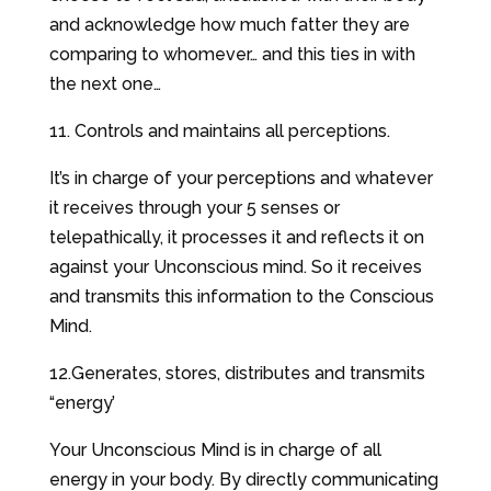
and acknowledge how much fatter they are
comparing to whomever… and this ties in with
the next one…
11. Controls and maintains all perceptions.
It’s in charge of your perceptions and whatever
it receives through your 5 senses or
telepathically, it processes it and reflects it on
against your Unconscious mind. So it receives
and transmits this information to the Conscious
Mind.
12.Generates, stores, distributes and transmits
“energy’
Your Unconscious Mind is in charge of all
energy in your body. By directly communicating