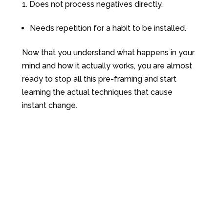
Does not process negatives directly.
Needs repetition for a habit to be installed.
Now that you understand what happens in your
mind and how it actually works, you are almost
ready to stop all this pre-framing and start
learning the actual techniques that cause
instant change.