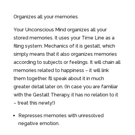
Organizes all your memories.
Your Unconscious Mind organizes all your
stored memories. It uses your Time Line as a
filing system. Mechanics of it is gestalt, which
simply means that it also organizes memories
according to subjects or feelings. It will chain all
memories related to happiness – it will link
them together. I’ll speak about it in much
greater detail later on. (In case you are familiar
with the Gestalt Therapy, it has no relation to it
– treat this newly!)
Represses memories with unresolved
negative emotion.