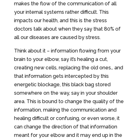
makes the flow of the communication of all
your internal systems rather difficult. This
impacts our health, and this is the stress
doctors talk about when they say that 80% of
all our diseases are caused by stress.
Think about it – information flowing from your
brain to your elbow, say it’s healing a cut,
creating new cells, replacing the old ones… and
that information gets intercepted by this
energetic blockage, this black bag stored
somewhere on the way, say in your shoulder
area. This is bound to change the quality of the
information, making the communication and
healing difficult or confusing, or even worse, it
can change the direction of that information
meant for your elbow and it may end up in the