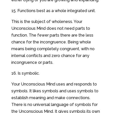
15. Functions best as a whole integrated unit.
This is the subject of wholeness. Your
Unconscious Mind does not need parts to
function. The fewer parts there are the less
chance for the incongruence. Being whole
means being completely congruent, with no
internal conflicts and zero chance for any
incongruence or parts.
16. Is symbolic.
Your Unconscious Mind uses and responds to
symbols. It likes symbols and uses symbols to
establish meaning and make connections.
There is no universal language of symbols for
the Unconscious Mind. It gives symbols its own