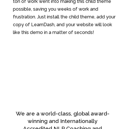
ton of work went into making this child theme
possible, saving you weeks of work and
frustration. Just install the child theme, add your
copy of LearnDash, and your website will look
like this demo in a matter of seconds!
We are a world-class, global award-
winning and Internationally
Accredited NLP Coaching and