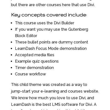
but there are other courses here that use Divi.
Key concepts covered include:
This course uses the Divi Builder
If you want you may use the Gutenberg
Block Editor
These bullet points are dummy content
LearnDash Focus Mode demonstration
Accepted media files
Example quiz questions
Timer demonstration
Course workflow
This child theme was created as a way to
jump-start your e-learning and courses website.
We know how much you love to use Divi, and
LearnDash is the best LMS software for Divi. A