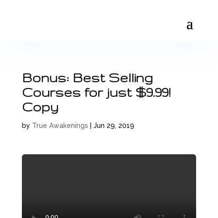
Bonus: Best Selling
Courses for just $9.99!
Copy
by
True Awakenings
|
Jun 29, 2019