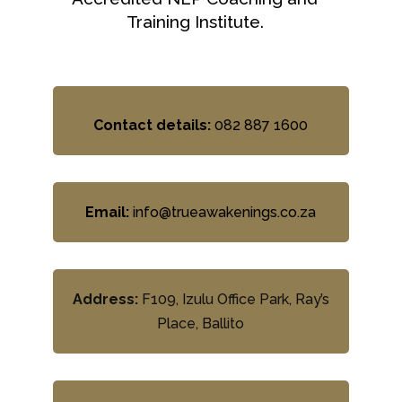
Training Institute.
Contact details:
082 887 1600
Email:
info@trueawakenings.co.za
Address:
F109, Izulu Office Park, Ray’s
Place, Ballito