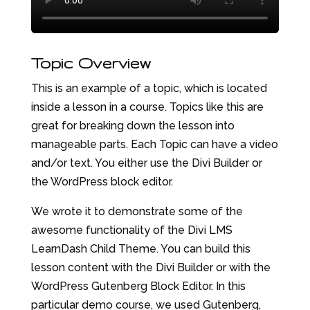
Topic Overview
This is an example of a topic, which is located
inside a lesson in a course. Topics like this are
great for breaking down the lesson into
manageable parts. Each Topic can have a video
and/or text. You either use the Divi Builder or
the WordPress block editor.
We wrote it to demonstrate some of the
awesome functionality of the Divi LMS
LearnDash Child Theme. You can build this
lesson content with the Divi Builder or with the
WordPress Gutenberg Block Editor. In this
particular demo course, we used Gutenberg,